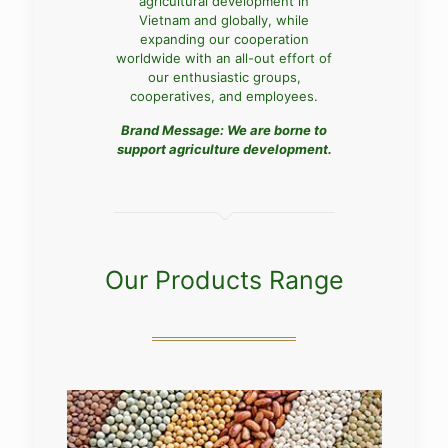
agricultural development in
Vietnam and globally, while
expanding our cooperation
worldwide with an all-out effort of
our enthusiastic groups,
cooperatives, and employees.
Brand Message: We are borne to
support agriculture development.
Our Products Range