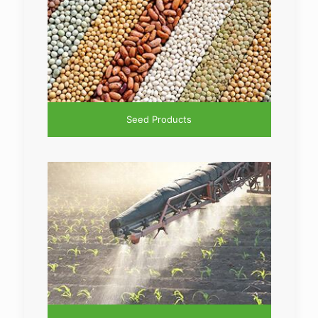
Seed Products