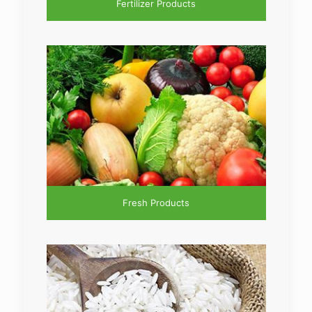
Fertilizer Products
Fresh Products