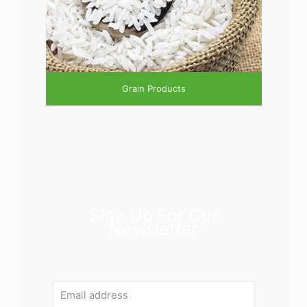
Grain Products
Sign Up For Our
Newsletter