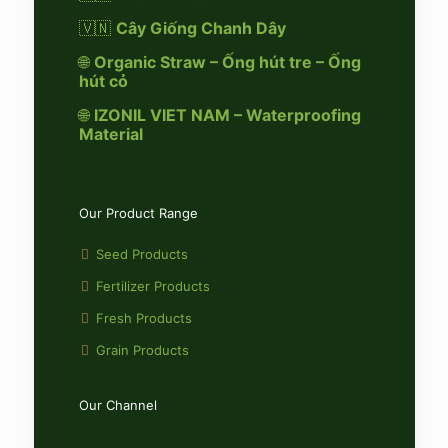
🇻🇳
Cây Giống Chanh Dây
🌐
Organic Straw – Ống hút tre – Ống
hút cỏ
🌐
IZONIL VIET NAM – Waterproofing
Material
Our Product Range
Seed Products
Fertilizer Products
Fresh Products
Grain Products
Our Channel