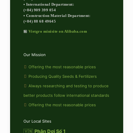
• International Department:
(+84) 909 399 054
• Construction Material Department:
(+84) 88 68 49645
🏪
Vietgro minisite on Alibaba.com
Our Mission
Offering the most reasonable prices
Producing Quality Seeds & Fertilizers
Always researching and testing to produce
better products follow international standards
Offering the most reasonable prices
Our Local Sites
🇻🇳
Phân Dơi Số 1