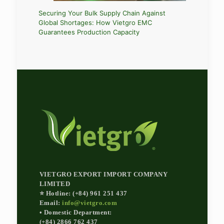
ed
Navigati
Securing Your Bulk Supply Chain Against
kaging
Chemical
Global Shortages: How Vietgro EMC
Importer
Guarantees Production Capacity
VIETGRO EXPORT IMPORT COMPANY
LIMITED
⭐ Hotline: (+84) 961 251 437
Email:
info@vietgro.com
• Domestic Department:
(+84) 2866 762 437