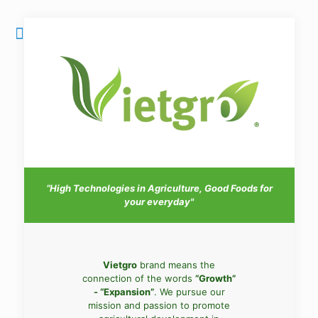
“High Technologies in Agriculture, Good Foods for
your everyday"
Vietgro
brand means the
connection of the words
“Growth”
- “Expansion”
. We pursue our
mission and passion to promote