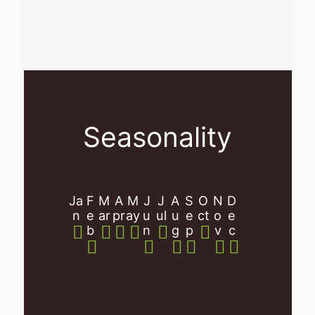
Seasonality
Ja
F
M
A
M
J
J
A
S
O
N
D
n
e
ar
pr
ay
u
ul
u
e
ct
o
e
b
n
g
p
v
c