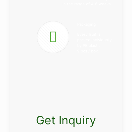
in the range of 4-6 weeks.
Packaging
Every fruit is
packed individually
by PE plastic.
9 pcs / box.
Get Inquiry