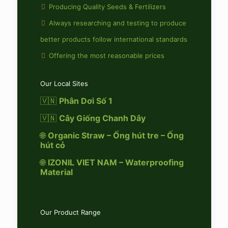
Producing Quality Seeds & Fertilizers
Always researching and testing to produce
better products follow international standards
Offering the most reasonable prices
Our Local Sites
🇻🇳
Phân Dơi Số 1
🇻🇳
Cây Giống Chanh Dây
🌐
Organic Straw – Ống hút tre – Ống
hút cỏ
🌐
IZONIL VIET NAM – Waterproofing
Material
Our Product Range