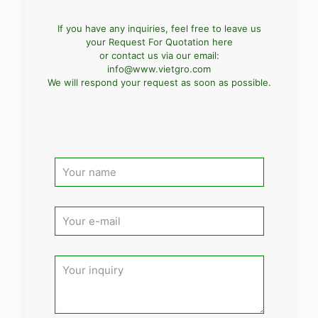
If you have any inquiries, feel free to leave us
your Request For Quotation here
or contact us via our email:
info@www.vietgro.com
We will respond your request as soon as possible.