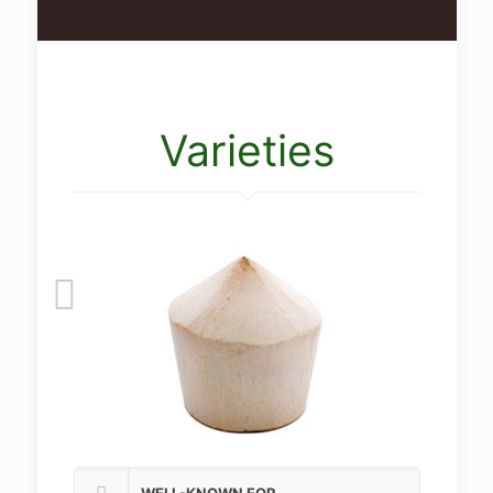
Varieties