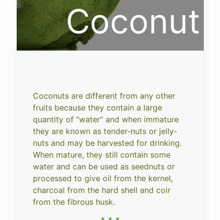
Coconut
Coconuts are different from any other
fruits because they contain a large
quantity of “water” and when immature
they are known as tender-nuts or jelly-
nuts and may be harvested for drinking.
When mature, they still contain some
water and can be used as seednuts or
processed to give oil from the kernel,
charcoal from the hard shell and coir
from the fibrous husk.