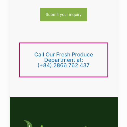
Call Our Fresh Produce
Department at:
(+84) 2866 762 437