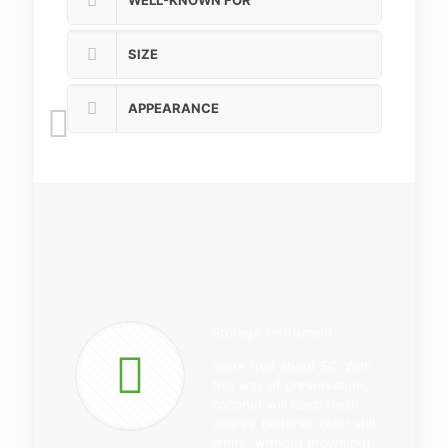
WELL-KNOWN FOR
SIZE
APPEARANCE
Storage Instrument
Store fruit about 5C. With
this way of preservation,
coconut will keep fresh
degree (exterior color still
white, without browning)