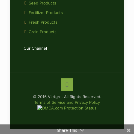
Seed Products
Fertilizer Products
Fresh Products
Grain Products
Our Channel
© 2016 Vietgro. All Rights Reserved.
Terms of Service and Privacy Policy
Share This