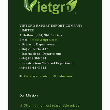
VIETGRO EXPORT IMPORT COMPANY
LIMITED
⭐ Hotline: (+84) 961 251 437
Email:
info@vietgro.com
• Domestic Department:
(+84) 2866 762 437
• International Department:
(+84) 909 399 054
• Construction Material Department:
(+84) 88 68 49645
🏪
Vietgro minisite on Alibaba.com
Our Mission
Offering the most reasonable prices