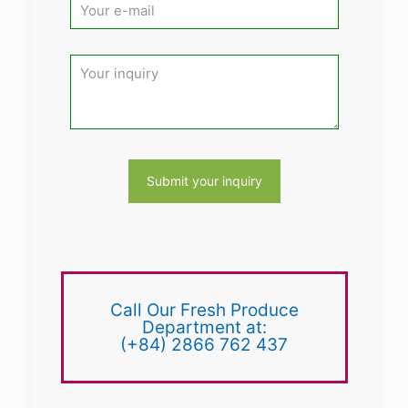
Call Our Fresh Produce
Department at:
(+84) 2866 762 437