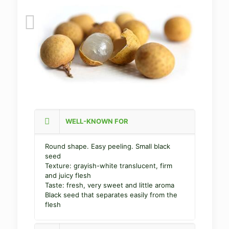
WELL-KNOWN FOR
Round shape. Easy peeling. Small black
seed
Texture: grayish-white translucent, firm
and juicy flesh
Taste: fresh, very sweet and little aroma
Black seed that separates easily from the
flesh