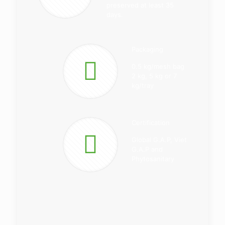
preserved at least 35
days.
Packaging
0.5 kg/mesh bag
2 kg, 5 kg or 7
kg/tray
Certification
Global G.A.P, Viet
G.A.P and
Phytosanitary