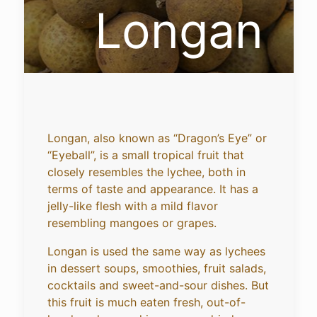
Longan
Longan, also known as “Dragon’s Eye” or
“Eyeball”, is a small tropical fruit that
closely resembles the lychee, both in
terms of taste and appearance. It has a
jelly-like flesh with a mild flavor
resembling mangoes or grapes.
Longan is used the same way as lychees
in dessert soups, smoothies, fruit salads,
cocktails and sweet-and-sour dishes. But
this fruit is much eaten fresh, out-of-