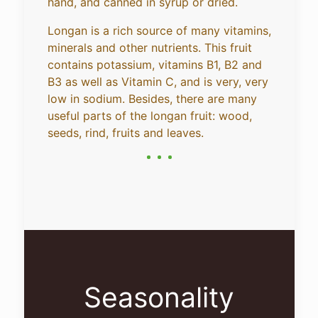
hand, and canned in syrup or dried.
Longan is a rich source of many vitamins,
minerals and other nutrients. This fruit
contains potassium, vitamins B1, B2 and
B3 as well as Vitamin C, and is very, very
low in sodium. Besides, there are many
useful parts of the longan fruit: wood,
seeds, rind, fruits and leaves.
Seasonality