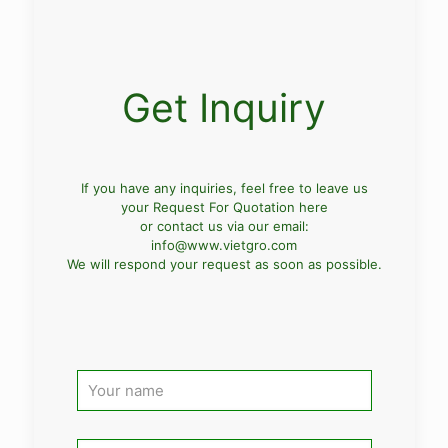
Get Inquiry
If you have any inquiries, feel free to leave us
your Request For Quotation here
or contact us via our email:
info@www.vietgro.com
We will respond your request as soon as possible.