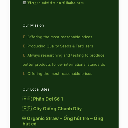
🏪
Vietgro minisite on Alibaba.com
Our Mission
Offering the most reasonable prices
Producing Quality Seeds & Fertilizers
Always researching and testing to produce
better products follow international standards
Offering the most reasonable prices
Our Local Sites
🇻🇳
Phân Dơi Số 1
🇻🇳
Cây Giống Chanh Dây
🌐
Organic Straw – Ống hút tre – Ống
hút cỏ