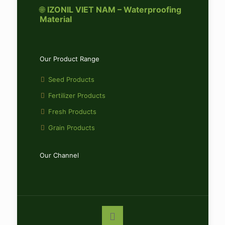
🌐
IZONIL VIET NAM – Waterproofing
Material
Our Product Range
Seed Products
Fertilizer Products
Fresh Products
Grain Products
Our Channel