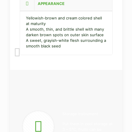
APPEARANCE
Yellowish-brown and cream colored shell
at maturity
A smooth, thin, and brittle shell with many
darken brown spots on outer skin surface
A sweet, grayish-white flesh surrounding a
smooth black seed
Storage Instrument
Put them in cool storage at
3 – 5°C, fruits can be