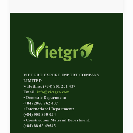
VIETGRO EXPORT IMPORT COMPANY
LIMITED
⭐ Hotline: (+84) 961 251 437
Email:
info@vietgro.com
• Domestic Department:
(+84) 2866 762 437
• International Department:
(+84) 909 399 054
• Construction Material Department:
(+84) 88 68 49645