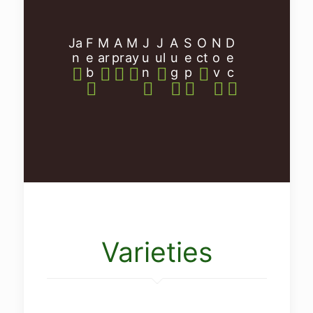
Ja
F
M
A
M
J
J
A
S
O
N
D
n
e
ar
pr
ay
u
ul
u
e
ct
o
e
b
n
g
p
v
c
Varieties