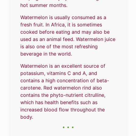
hot summer months.
Watermelon is usually consumed as a
fresh fruit. In Africa, it is sometimes
cooked before eating and may also be
used as an animal feed. Watermelon juice
is also one of the most refreshing
beverage in the world.
Watermelon is an excellent source of
potassium, vitamins C and A, and
contains a high concentration of beta-
carotene. Red watermelon rind also
contains the phyto-nutrient citrulline,
which has health benefits such as
increased blood flow throughout the
body.