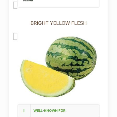
BRIGHT YELLOW FLESH
WELL-KNOWN FOR