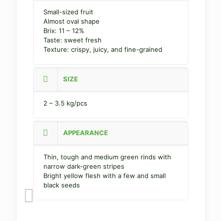
Small-sized fruit
Almost oval shape
Brix: 11 – 12%
Taste: sweet fresh
Texture: crispy, juicy, and fine-grained
SIZE
2 – 3.5 kg/pcs
APPEARANCE
Thin, tough and medium green rinds with
narrow dark-green stripes
Bright yellow flesh with a few and small
black seeds