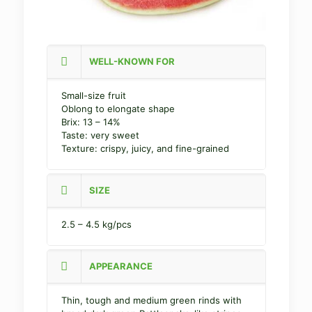
WELL-KNOWN FOR
Small-size fruit
Oblong to elongate shape
Brix: 13 – 14%
Taste: very sweet
Texture: crispy, juicy, and fine-grained
SIZE
2.5 – 4.5 kg/pcs
APPEARANCE
Thin, tough and medium green rinds with