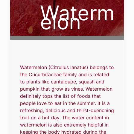
Waterm
elon
Watermelon (Citrullus lanatus) belongs to
the Cucurbitaceae family and is related
to plants like cantaloupe, squash and
pumpkin that grow as vines. Watermelon
definitely tops the list of foods that
people love to eat in the summer. It is a
refreshing, delicious and thirst-quenching
fruit on a hot day. The water content in
watermelon is also extremely helpful in
keeping the body hydrated during the