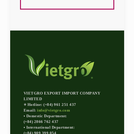
VIETGRO EXPORT IMPORT COMPANY
LIMITED
⭐ Hotline: (+84) 961 251 437
Email:
info@vietgro.com
• Domestic Department:
(+84) 2866 762 437
• International Department:
(+84) 909 399 054