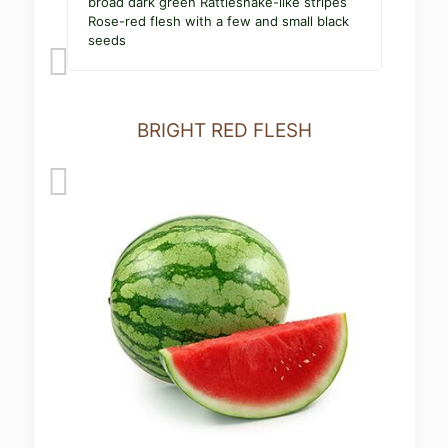
broad dark green Rattlesnake-like stripes
Rose-red flesh with a few and small black
seeds
BRIGHT RED FLESH