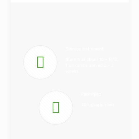
Storage Instrument
Store fruit about 10 – 14°C,
fruit can be served 2 – 3
weeks
Packaging
20 kg/carton box