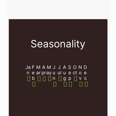
Seasonality
Ja
F
M
A
M
J
J
A
S
O
N
D
n
e
ar
pr
ay
u
ul
u
e
ct
o
e
b
n
g
p
v
c