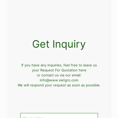
Get Inquiry
If you have any inquiries, feel free to leave us
your Request For Quotation here
or contact us via our email:
info@www.vietgro.com
We will respond your request as soon as possible.