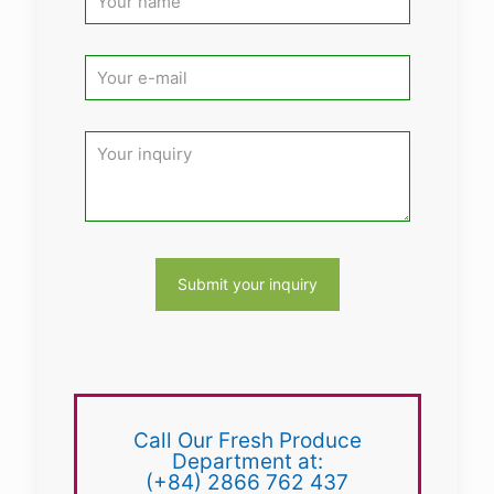
Call Our Fresh Produce
Department at:
(+84) 2866 762 437