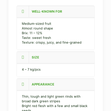
WELL-KNOWN FOR
Medium-sized fruit
Almost round shape
Brix: 11 – 12%
Taste: sweet fresh
Texture: crispy, juicy, and fine-grained
SIZE
4 – 7 kg/pcs
APPEARANCE
Thin, tough and light green rinds with
broad dark green stripes
Bright red flesh with a few and small black
seeds