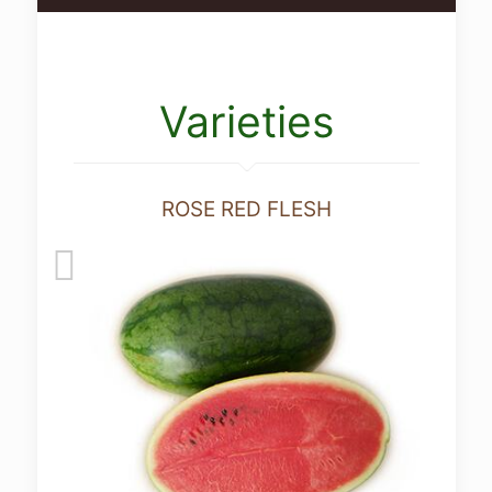
Varieties
ROSE RED FLESH