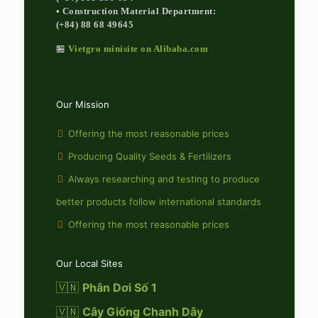
• Construction Material Department:
(+84) 88 68 49645
🏪
Vietgro minisite on Alibaba.com
Our Mission
Offering the most reasonable prices
Producing Quality Seeds & Fertilizers
Always researching and testing to produce
better products follow international standards
Offering the most reasonable prices
Our Local Sites
🇻🇳
Phân Dơi Số 1
🇻🇳
Cây Giống Chanh Dây