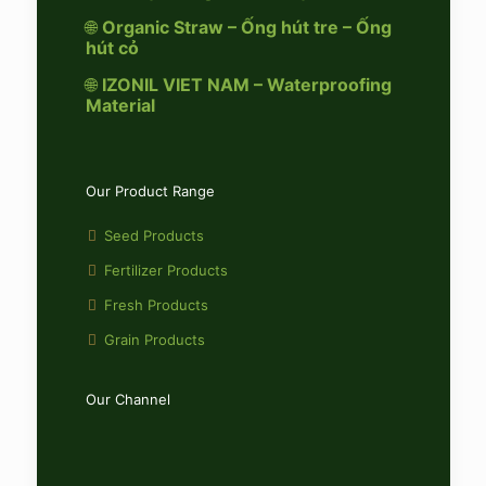
🌐
Organic Straw – Ống hút tre – Ống
hút cỏ
🌐
IZONIL VIET NAM – Waterproofing
Material
Our Product Range
Seed Products
Fertilizer Products
Fresh Products
Grain Products
Our Channel