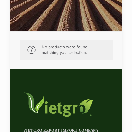
No products were found
matching your selection.
VIETGRO EXPORT IMPORT COMPANY