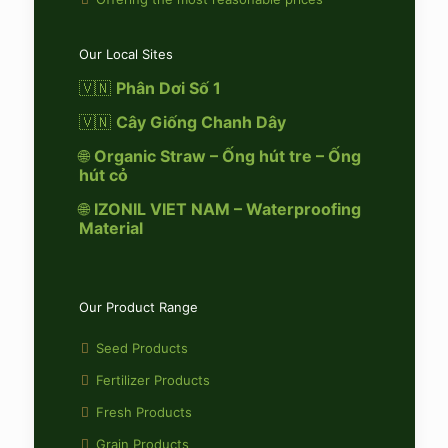
Our Local Sites
🇻🇳
Phân Dơi Số 1
🇻🇳
Cây Giống Chanh Dây
🌐
Organic Straw – Ống hút tre – Ống
hút cỏ
🌐
IZONIL VIET NAM – Waterproofing
Material
Our Product Range
Seed Products
Fertilizer Products
Fresh Products
Grain Products