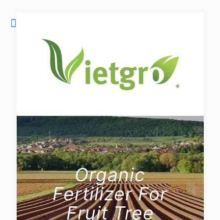
Organic
Fertilizer For
Fruit Tree