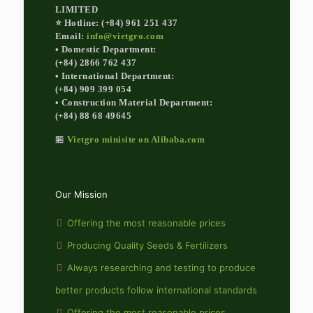
LIMITED
⭐ Hotline: (+84) 961 251 437
Email:
info@vietgro.com
• Domestic Department:
(+84) 2866 762 437
• International Department:
(+84) 909 399 054
• Construction Material Department:
(+84) 88 68 49645
🏪
Vietgro minisite on Alibaba.com
Our Mission
Offering the most reasonable prices
Producing Quality Seeds & Fertilizers
Always researching and testing to produce
better products follow international standards
Offering the most reasonable prices