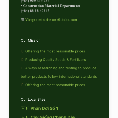
(+84) 909 399 054
• Construction Material Department:
(+84) 88 68 49645
🏪
Vietgro minisite on Alibaba.com
Our Mission
Offering the most reasonable prices
Producing Quality Seeds & Fertilizers
Always researching and testing to produce
better products follow international standards
Offering the most reasonable prices
Our Local Sites
🇻🇳
Phân Dơi Số 1
🇻🇳
Cây Giống Chanh Dây