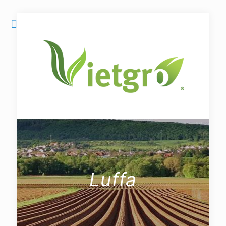
Luffa