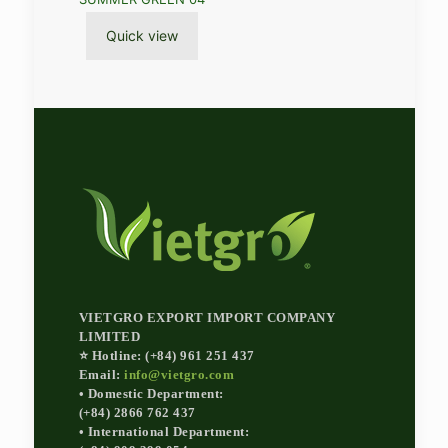
Quick view
VIETGRO EXPORT IMPORT COMPANY
LIMITED
⭐ Hotline: (+84) 961 251 437
Email:
info@vietgro.com
• Domestic Department:
(+84) 2866 762 437
• International Department: