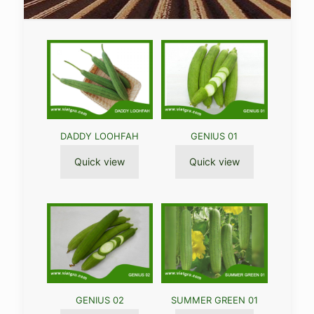
DADDY LOOHFAH
GENIUS 01
Quick view
Quick view
GENIUS 02
SUMMER GREEN 01