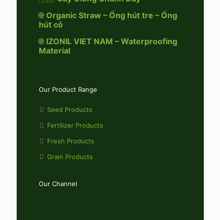
🌐
Organic Straw – Ống hút tre – Ống
hút cỏ
🌐
IZONIL VIET NAM – Waterproofing
Material
Our Product Range
Seed Products
Fertilizer Products
Fresh Products
Grain Products
Our Channel