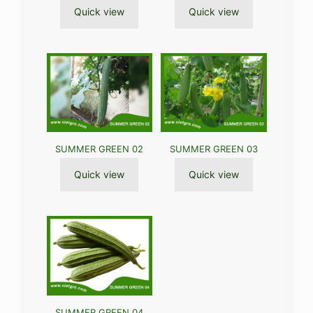
Quick view
Quick view
SUMMER GREEN 02
SUMMER GREEN 03
Quick view
Quick view
SUMMER GREEN 04