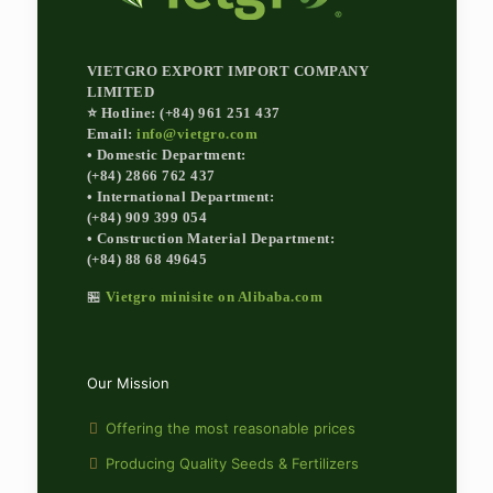
VIETGRO EXPORT IMPORT COMPANY
LIMITED
⭐ Hotline: (+84) 961 251 437
Email:
info@vietgro.com
• Domestic Department:
(+84) 2866 762 437
• International Department:
(+84) 909 399 054
• Construction Material Department:
(+84) 88 68 49645
🏪
Vietgro minisite on Alibaba.com
Our Mission
Offering the most reasonable prices
Producing Quality Seeds & Fertilizers