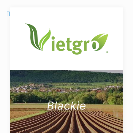
Blackie