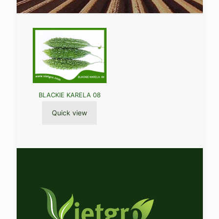
BLACKIE KARELA 08
Quick view