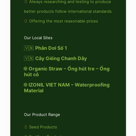
Always researching and testing to produce
better products follow international standards
Offering the most reasonable prices
Our Local Sites
🇻🇳
Phân Dơi Số 1
🇻🇳
Cây Giống Chanh Dây
🌐
Organic Straw – Ống hút tre – Ống
hút cỏ
🌐
IZONIL VIET NAM – Waterproofing
Material
Our Product Range
Seed Products