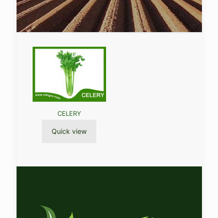
CELERY
Quick view