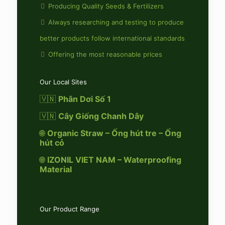
Producing Quality Seeds & Fertilizers
Always researching and testing to produce
better products follow international standards
Offering the most reasonable prices
Our Local Sites
🇻🇳
Phân Dơi Số 1
🇻🇳
Cây Giống Chanh Dây
🌐
Organic Straw – Ống hút tre – Ống
hút cỏ
🌐
IZONIL VIET NAM – Waterproofing
Material
Our Product Range