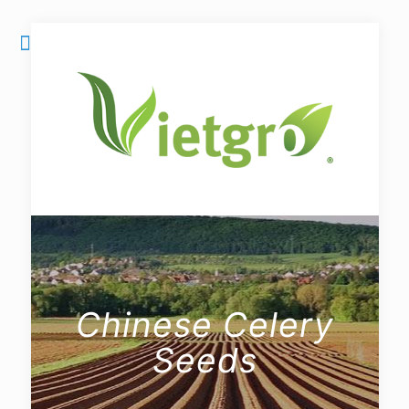
Chinese Celery
Seeds