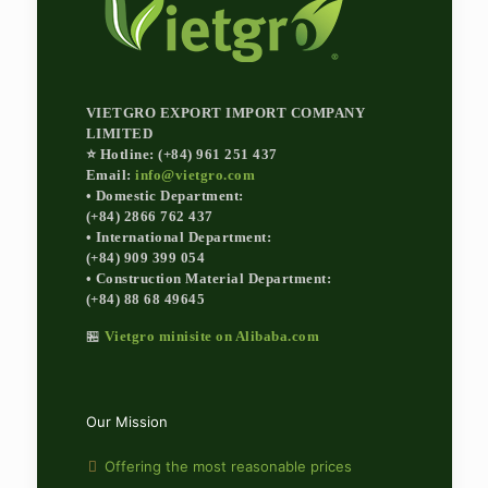
VIETGRO EXPORT IMPORT COMPANY
LIMITED
⭐ Hotline: (+84) 961 251 437
Email:
info@vietgro.com
• Domestic Department:
(+84) 2866 762 437
• International Department:
(+84) 909 399 054
• Construction Material Department:
(+84) 88 68 49645
🏪
Vietgro minisite on Alibaba.com
Our Mission
Offering the most reasonable prices