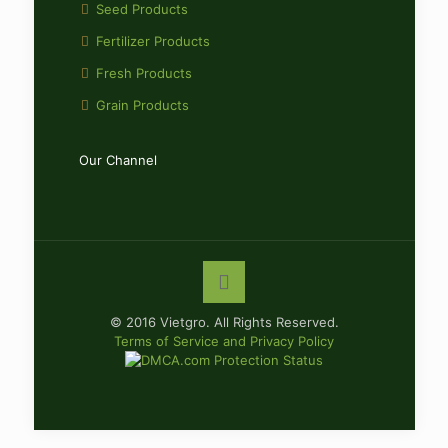
Seed Products
Fertilizer Products
Fresh Products
Grain Products
Our Channel
© 2016 Vietgro. All Rights Reserved.
Terms of Service and Privacy Policy