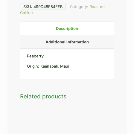
SKU:
499D48F54EFB
Category:
Roasted
Coffee
Description
Additional information
Peaberry
Origin: Kaanapali, Maui
Related products