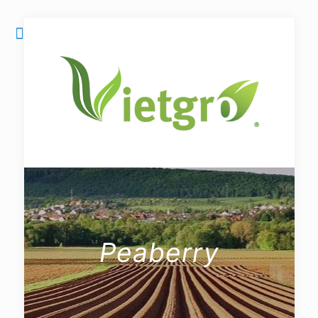
Peaberry