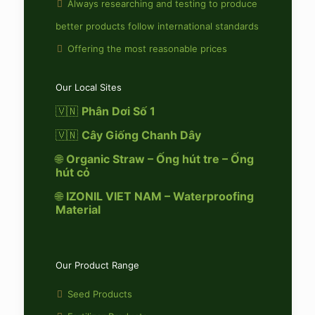
Always researching and testing to produce
better products follow international standards
Offering the most reasonable prices
Our Local Sites
🇻🇳
Phân Dơi Số 1
🇻🇳
Cây Giống Chanh Dây
🌐
Organic Straw – Ống hút tre – Ống
hút cỏ
🌐
IZONIL VIET NAM – Waterproofing
Material
Our Product Range
Seed Products