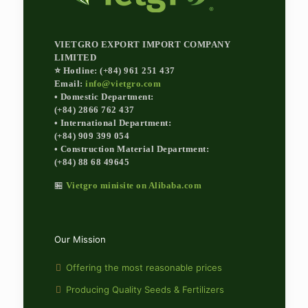
VIETGRO EXPORT IMPORT COMPANY
LIMITED
⭐ Hotline: (+84) 961 251 437
Email:
info@vietgro.com
• Domestic Department:
(+84) 2866 762 437
• International Department:
(+84) 909 399 054
• Construction Material Department:
(+84) 88 68 49645
🏪
Vietgro minisite on Alibaba.com
Our Mission
Offering the most reasonable prices
Producing Quality Seeds & Fertilizers