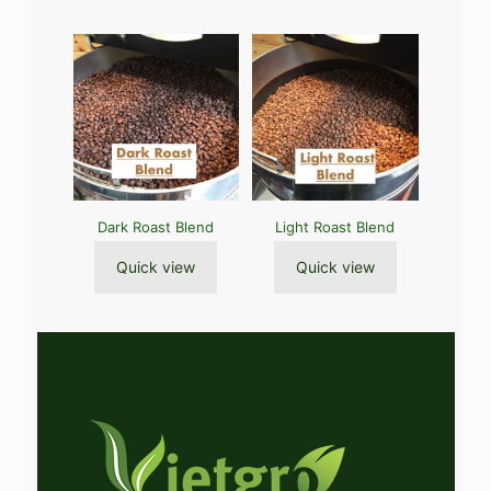
Dark Roast Blend
Light Roast Blend
Quick view
Quick view