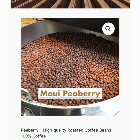
Peaberry – High quality Roasted Coffee Beans –
100% Coffee