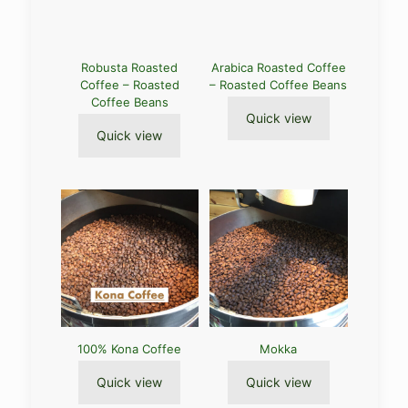
Robusta Roasted
Arabica Roasted Coffee
Coffee – Roasted
– Roasted Coffee Beans
Coffee Beans
Quick view
Quick view
100% Kona Coffee
Mokka
Quick view
Quick view