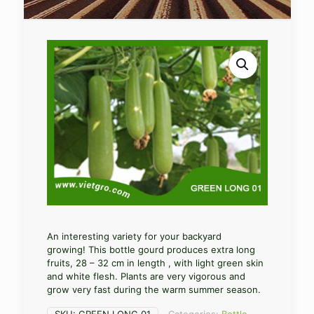
An interesting variety for your backyard
growing! This bottle gourd produces extra long
fruits, 28 – 32 cm in length , with light green skin
and white flesh. Plants are very vigorous and
grow very fast during the warm summer season.