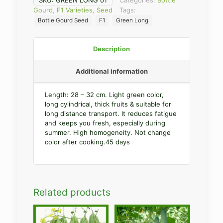
SKU:
GREEN LONG 01
Categories:
Bottle
Gourd
,
F1 Varieties
,
Seed
Tags:
Bottle Gourd Seed
F1
Green Long
Description
Additional information
Length: 28 – 32 cm. Light green color,
long cylindrical, thick fruits & suitable for
long distance transport. It reduces fatigue
and keeps you fresh, especially during
summer. High homogeneity. Not change
color after cooking.45 days
Related products