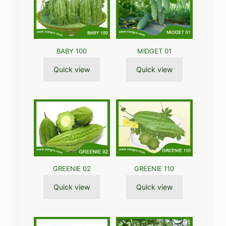
BABY 100
MIDGET 01
Quick view
Quick view
GREENIE 02
GREENIE 110
Quick view
Quick view