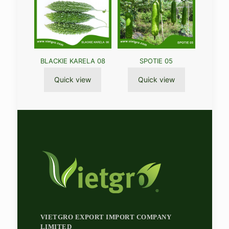
BLACKIE KARELA 08
SPOTIE 05
Quick view
Quick view
VIETGRO EXPORT IMPORT COMPANY
LIMITED