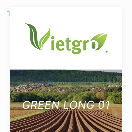
GREEN LONG 01