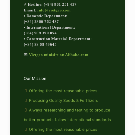
⭐ Hotline: (+84) 961 251 437
Email:
info@vietgro.com
• Domestic Department:
(+84) 2866 762 437
• International Department:
(+84) 909 399 054
• Construction Material Department:
(+84) 88 68 49645
🏪
Vietgro minisite on Alibaba.com
Our Mission
Offering the most reasonable prices
Producing Quality Seeds & Fertilizers
Always researching and testing to produce
better products follow international standards
Offering the most reasonable prices