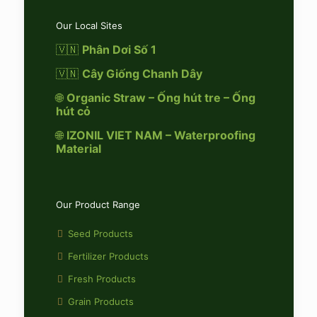
Our Local Sites
🇻🇳
Phân Dơi Số 1
🇻🇳
Cây Giống Chanh Dây
🌐
Organic Straw – Ống hút tre – Ống
hút cỏ
🌐
IZONIL VIET NAM – Waterproofing
Material
Our Product Range
Seed Products
Fertilizer Products
Fresh Products
Grain Products