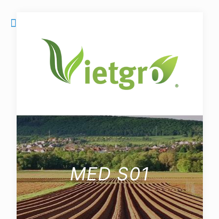
MED S01