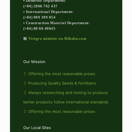
• Domestic Department:
(+84) 2866 762 437
• International Department:
(+84) 909 399 054
• Construction Material Department:
(+84) 88 68 49645
🏪
Vietgro minisite on Alibaba.com
Our Mission
Offering the most reasonable prices
Producing Quality Seeds & Fertilizers
Always researching and testing to produce
better products follow international standards
Offering the most reasonable prices
Our Local Sites