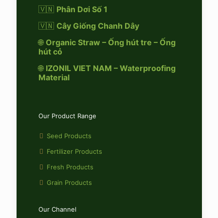
🇻🇳
Phân Dơi Số 1
🇻🇳
Cây Giống Chanh Dây
🌐
Organic Straw – Ống hút tre – Ống
hút cỏ
🌐
IZONIL VIET NAM – Waterproofing
Material
Our Product Range
Seed Products
Fertilizer Products
Fresh Products
Grain Products
Our Channel