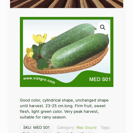
Good color, cylindrical shape, unchanged shape
until harvest. 23-25 cm.long. Firm fruit, sweet
flesh, light green color. Very peak harvest,
suitable for rainy season.
SKU:
MED S01
Category:
Wax Gourd
Tags: