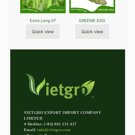
Extra Long 07
GREENIE EGG
Quick view
Quick view
VIETGRO EXPORT IMPORT COMPANY
LIMITED
⭐ Hotline: (+84) 961 251 437
Email:
info@vietgro.com