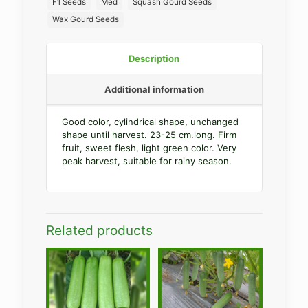
F1 Seeds
Med
Squash Gourd Seeds
Wax Gourd Seeds
Description
Additional information
Good color, cylindrical shape, unchanged
shape until harvest. 23-25 cm.long. Firm
fruit, sweet flesh, light green color. Very
peak harvest, suitable for rainy season.
Related products