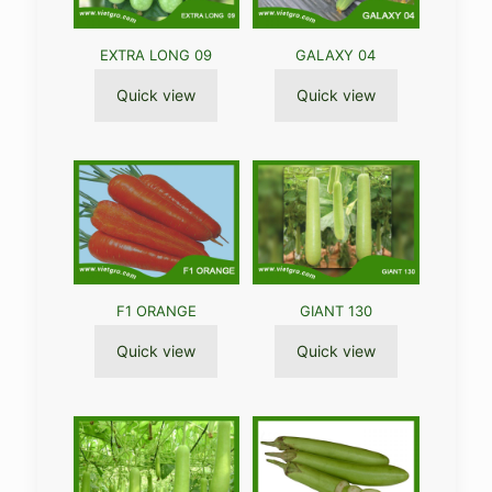
EXTRA LONG 09
GALAXY 04
Quick view
Quick view
F1 ORANGE
GIANT 130
Quick view
Quick view