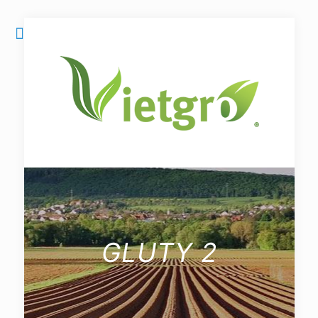
GLUTY 2