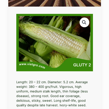
Length: 20 – 22 cm. Diameter: 5.2 cm. Average
weight: 380 – 400 grs/fruit. Vigorous, high
uniform, medium stalk length, thin foliage (less
disease), strong root. Good ear coverage,
delicious, sticky, sweet. Long shelf-life, good
quality despite late harvest. Ivory-white seed.