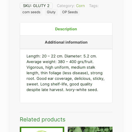
SKU:
GLUTY 2
Category:
Corn
Tags:
corn seeds
Gluty
OP Seeds
Description
Additional information
Length: 20 – 22 cm. Diameter: 5.2 cm.
Average weight: 380 – 400 grs/fruit.
Vigorous, high uniform, medium stalk
length, thin foliage (less disease), strong
root. Good ear coverage, delicious, sticky,
sweet. Long shelf-life, good quality
despite late harvest. Ivory-white seed.
Related products