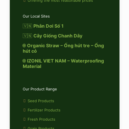
Offering the most reasonable prices
Our Local Sites
🇻🇳
Phân Dơi Số 1
🇻🇳
Cây Giống Chanh Dây
🌐
Organic Straw – Ống hút tre – Ống
hút cỏ
🌐
IZONIL VIET NAM – Waterproofing
Material
Our Product Range
Seed Products
Fertilizer Products
Fresh Products
Grain Products