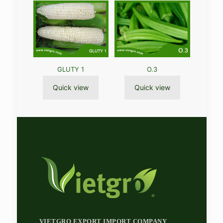
GLUTY 1
O.3
Quick view
Quick view
VIETGRO EXPORT IMPORT COMPANY