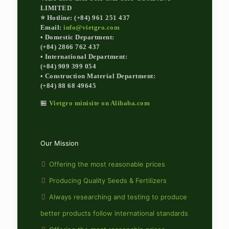
LIMITED
⭐ Hotline: (+84) 961 251 437
Email:
info@vietgro.com
• Domestic Department:
(+84) 2866 762 437
• International Department:
(+84) 909 399 054
• Construction Material Department:
(+84) 88 68 49645
🏪
Vietgro minisite on Alibaba.com
Our Mission
Offering the most reasonable prices
Producing Quality Seeds & Fertilizers
Always researching and testing to produce
better products follow international standards