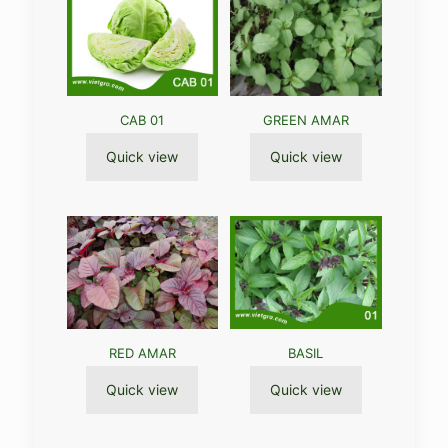
CAB 01
GREEN AMAR
Quick view
Quick view
RED AMAR
BASIL
Quick view
Quick view