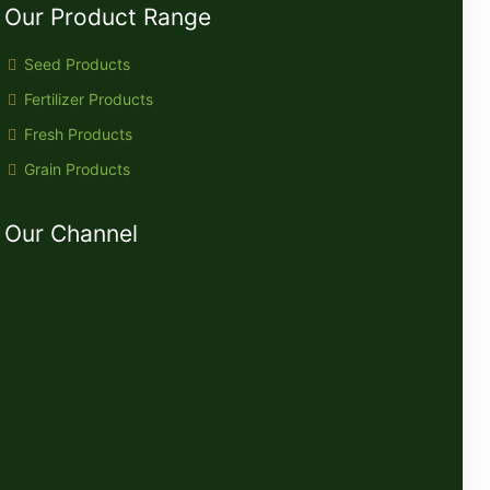
Our Product Range
Seed Products
Fertilizer Products
Fresh Products
Grain Products
Our Channel