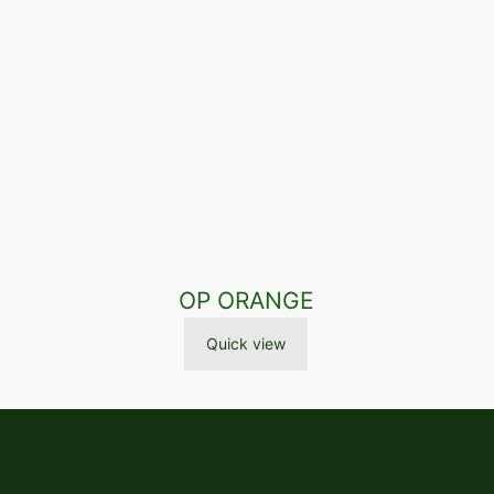
OP ORANGE
Quick view