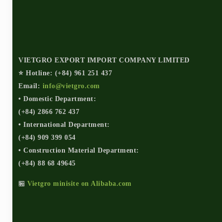
VIETGRO EXPORT IMPORT COMPANY LIMITED
⭐ Hotline: (+84) 961 251 437
Email:
info@vietgro.com
• Domestic Department:
(+84) 2866 762 437
• International Department:
(+84) 909 399 054
• Construction Material Department:
(+84) 88 68 49645
🏪
Vietgro minisite on Alibaba.com