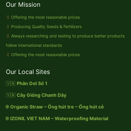
Our Mission
Offering the most reasonable prices
Producing Quality Seeds & Fertilizers
Always researching and testing to produce better products
follow international standards
Offering the most reasonable prices
Our Local Sites
🇻🇳
Phân Dơi Số 1
🇻🇳
Cây Giống Chanh Dây
🌐
Organic Straw – Ống hút tre – Ống hút cỏ
🌐
IZONIL VIET NAM – Waterproofing Material