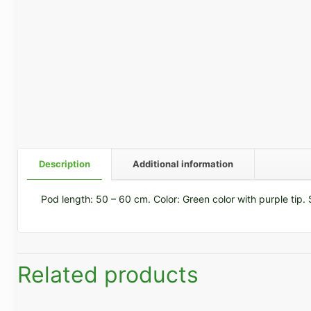
Description
Additional information
Pod length: 50 – 60 cm. Color: Green color with purple tip. S
Related products