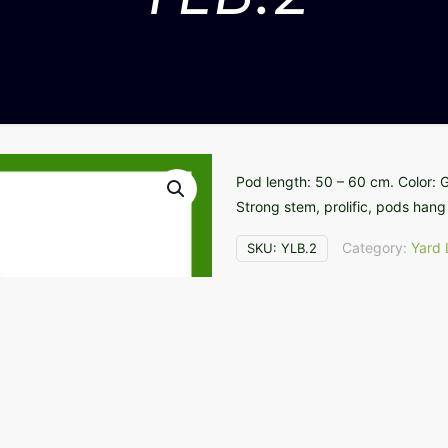
Pod length: 50 – 60 cm. Color: Gr
Strong stem, prolific, pods hang 
Category:
Yard
SKU:
YLB.2