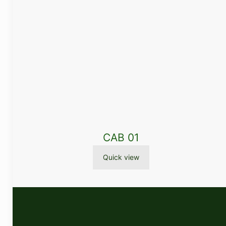
CAB 01
Quick view