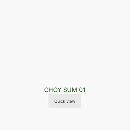
CHOY SUM 01
Quick view