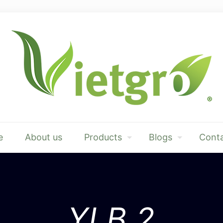
e
About us
Products
Blogs
Conta
YLB.2