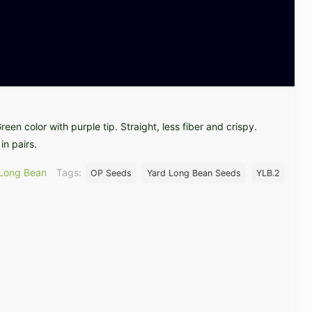
een color with purple tip. Straight, less fiber and crispy.
in pairs.
 Long Bean
Tags:
OP Seeds
Yard Long Bean Seeds
YLB.2