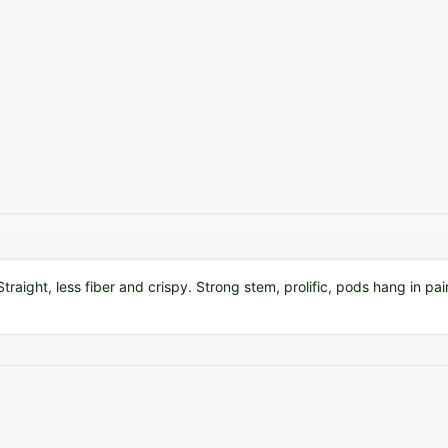
traight, less fiber and crispy. Strong stem, prolific, pods hang in pair