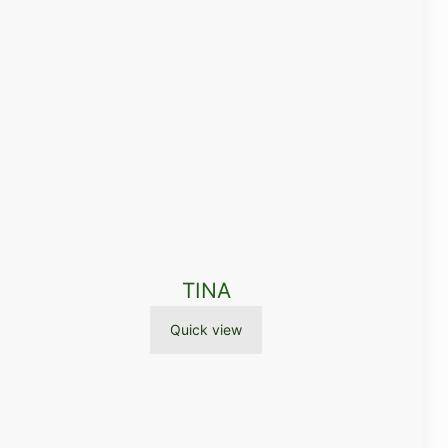
TINA
Quick view