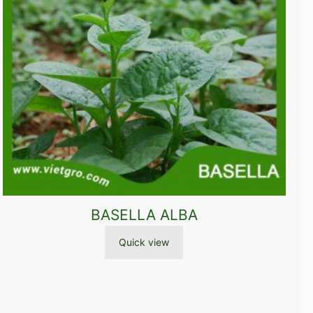
BASELLA ALBA
Quick view