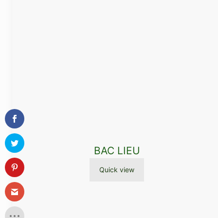
BAC LIEU
Quick view