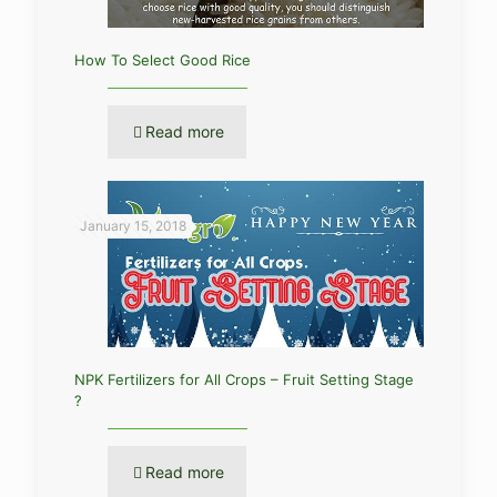
How To Select Good Rice
Read more
January 15, 2018
NPK Fertilizers for All Crops – Fruit Setting Stage
?
Read more