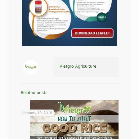
Vietgro Agriculture
Related posts
January 19, 2018