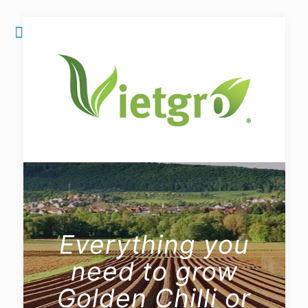
Everything you
need to grow
Golden Chilli or