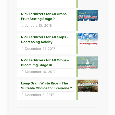
NPK Fertilizers for All Crops –
Fruit Setting Stage ?
January 15, 2018
NPK Fertilizers for All crops –
Decreasing Acidity
December 21, 2017
NPK Fertilizers for All Crops –
Bloomimg Stage ❄
December 16, 2017
Long-Grain White Rice – The
Suitable Choice for Everyone ?
December 8, 2017