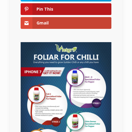
Pin This
Gmail