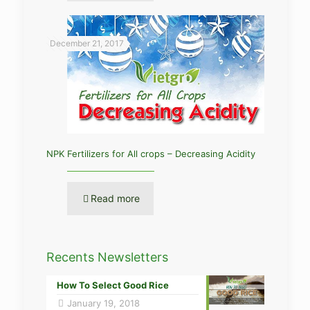
December 21, 2017
NPK Fertilizers for All crops – Decreasing Acidity
Read more
Recents Newsletters
How To Select Good Rice
January 19, 2018