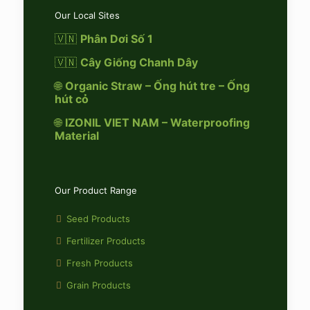
Our Local Sites
🇻🇳
Phân Dơi Số 1
🇻🇳
Cây Giống Chanh Dây
🌐
Organic Straw – Ống hút tre – Ống
hút cỏ
🌐
IZONIL VIET NAM – Waterproofing
Material
Our Product Range
Seed Products
Fertilizer Products
Fresh Products
Grain Products