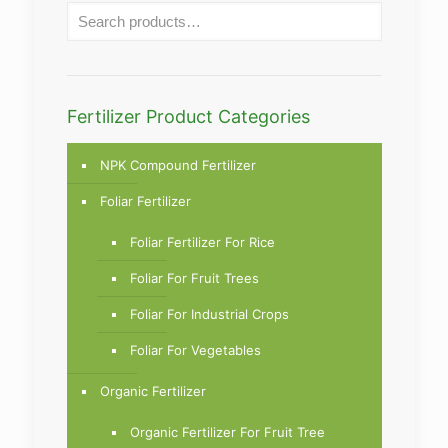
Fertilizer Product Categories
NPK Compound Fertilizer
Foliar Fertilizer
Foliar Fertilizer For Rice
Foliar For Fruit Trees
Foliar For Industrial Crops
Foliar For Vegetables
Organic Fertilizer
Organic Fertilizer For Fruit Tree