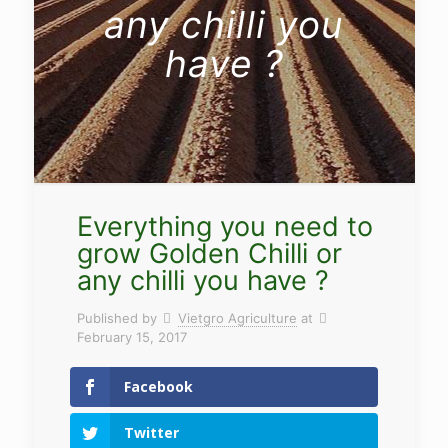
any chilli you
have ?
Everything you need to
grow Golden Chilli or
any chilli you have ?
Published by
Vietgro Agriculture
at
February 15, 2017
Facebook
Twitter