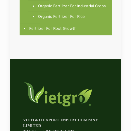
Organic Fertilizer For Industrial Crops
Organic Fertilizer For Rice
Fertilizer For Root Growth
VIETGRO EXPORT IMPORT COMPANY
LIMITED