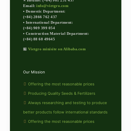
⭐ Hotline: (+84) 961 251 437
Email:
info@vietgro.com
• Domestic Department:
(+84) 2866 762 437
• International Department:
(+84) 909 399 054
• Construction Material Department:
(+84) 88 68 49645
🏪
Vietgro minisite on Alibaba.com
Our Mission
Offering the most reasonable prices
Producing Quality Seeds & Fertilizers
Always researching and testing to produce
better products follow international standards
Offering the most reasonable prices