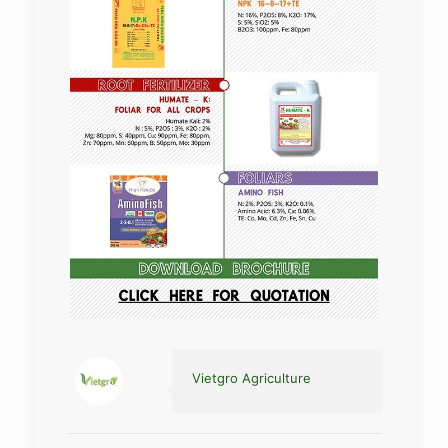
Vietgro Agriculture