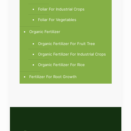
Foliar For Industrial Crops
Foliar For Vegetables
Organic Fertilizer
Organic Fertilizer For Fruit Tree
Organic Fertilizer For Industrial Crops
Organic Fertilizer For Rice
Fertilizer For Root Growth