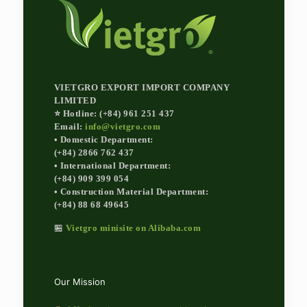
VIETGRO EXPORT IMPORT COMPANY
LIMITED
⭐ Hotline: (+84) 961 251 437
Email:
info@vietgro.com
• Domestic Department:
(+84) 2866 762 437
• International Department:
(+84) 909 399 054
• Construction Material Department:
(+84) 88 68 49645
🏪
Vietgro minisite on Alibaba.com
Our Mission