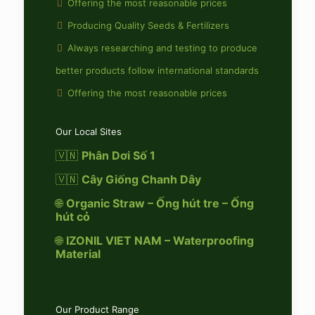
Offering the most reasonable prices
Producing Quality Seeds & Fertilizers
Always researching and testing to produce
better products follow international standards
Offering the most reasonable prices
Our Local Sites
🇻🇳
Phân Dơi Số 1
🇻🇳
Cây Giống Chanh Dây
🌐
Organic Straw – Ống hút tre – Ống
hút cỏ
🌐
IZONIL VIET NAM – Waterproofing
Material
Our Product Range