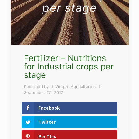
per stage
Fertilizer – Nutritions
for Industrial crops per
stage
Published by
Vietgro Agriculture
at
September 25, 2017
Facebook
Twitter
Pin This