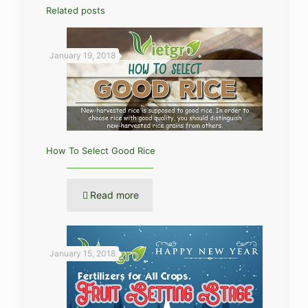
Related posts
January 19, 2018
How To Select Good Rice
Read more
January 15, 2018