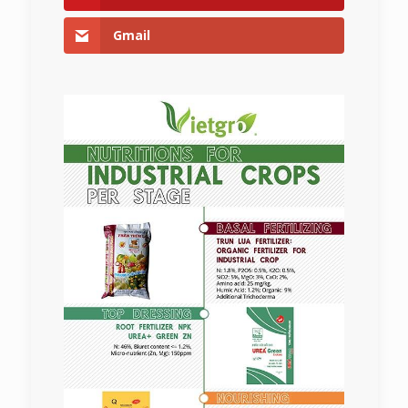
Gmail