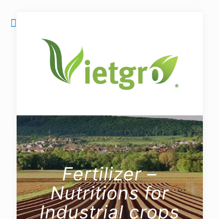
Fertilizer –
Nutritions for
Industrial crops