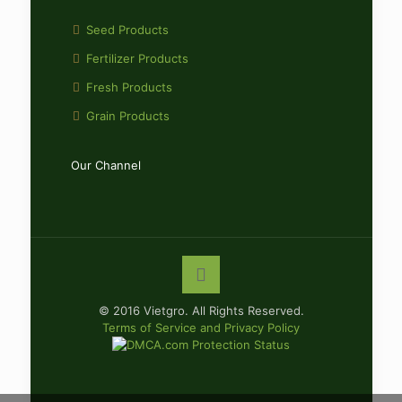
Seed Products
Fertilizer Products
Fresh Products
Grain Products
Our Channel
© 2016 Vietgro. All Rights Reserved.
Terms of Service and Privacy Policy