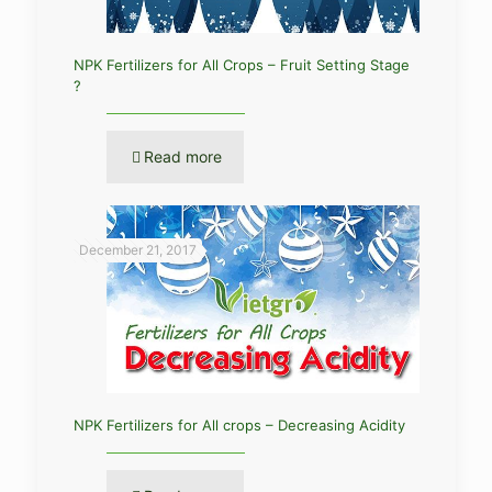
NPK Fertilizers for All Crops – Fruit Setting Stage
?
Read more
December 21, 2017
NPK Fertilizers for All crops – Decreasing Acidity