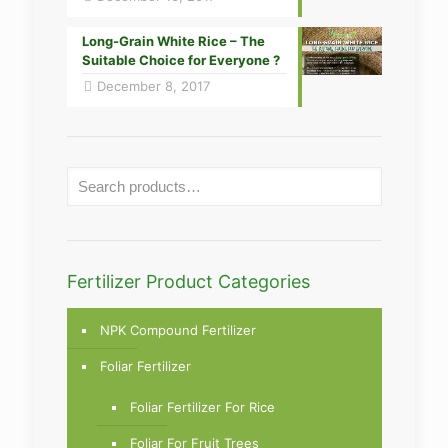
Long-Grain White Rice – The
Suitable Choice for Everyone ?
December 8, 2017
Fertilizer Product Categories
NPK Compound Fertilizer
Foliar Fertilizer
Foliar Fertilizer For Rice
Foliar For Fruit Trees