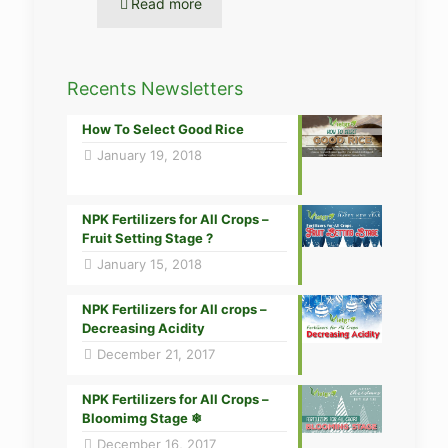
Read more
Recents Newsletters
How To Select Good Rice
January 19, 2018
NPK Fertilizers for All Crops –
Fruit Setting Stage ?
January 15, 2018
NPK Fertilizers for All crops –
Decreasing Acidity
December 21, 2017
NPK Fertilizers for All Crops –
Bloomimg Stage ❄
December 16, 2017