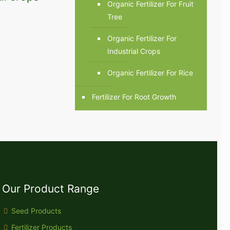
Organic Fertilizer For Fruit
Tree
Organic Fertilizer For
Industrial Crops
Organic Fertilizer For Rice
Fertilizer For Root Growth
Our Product Range
Seed Products
Fertilizer Products