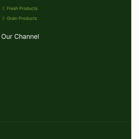
Fresh Products
Grain Products
Our Channel