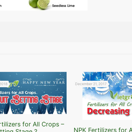
 2018
December 21, 2017
tilizers for All Crops –
NPK Fertilizers for A
etting Stage ?