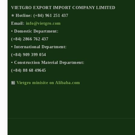
VIETGRO EXPORT IMPORT COMPANY LIMITED
⭐ Hotline: (+84) 961 251 437
Email:
info@vietgro.com
• Domestic Department:
(+84) 2866 762 437
• International Department:
(+84) 909 399 054
• Construction Material Department:
(+84) 88 68 49645
🏪
Vietgro minisite on Alibaba.com