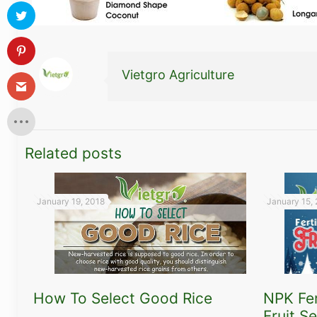
Vietgro Agriculture
Related posts
January 19, 2018
January 15,
How To Select Good Rice
NPK Fer
Fruit S