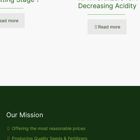
Decreasing Acidity
ead more
Read more
Our Mission
Offering the most reasonable prices
Producing Quality Seeds & Fertilizers