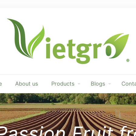
e
About us
Products
Blogs
Conta
Passion Fruit 