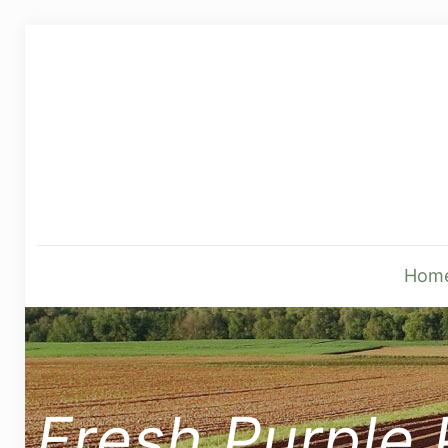
Hom
Fresh Purple 