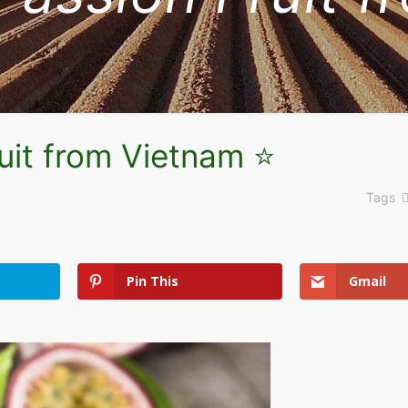
uit from Vietnam ⭐
Tags
Pin This
Gmail