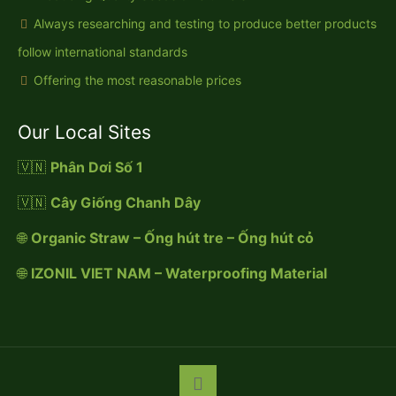
Always researching and testing to produce better products
follow international standards
Offering the most reasonable prices
Our Local Sites
🇻🇳
Phân Dơi Số 1
🇻🇳
Cây Giống Chanh Dây
🌐
Organic Straw – Ống hút tre – Ống hút cỏ
🌐
IZONIL VIET NAM – Waterproofing Material