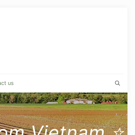
ct us
from Vietnam ⭐