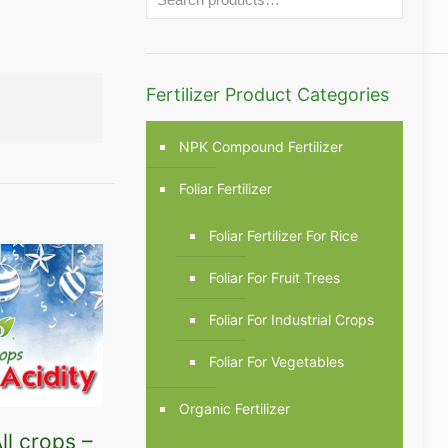
Fertilizer Product Categories
NPK Compound Fertilizer
Foliar Fertilizer
Foliar Fertilizer For Rice
Foliar For Fruit Trees
Foliar For Industrial Crops
Foliar For Vegetables
Organic Fertilizer
ll crops –