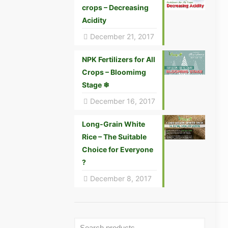
crops – Decreasing
Acidity
December 21, 2017
NPK Fertilizers for All
Crops – Bloomimg
Stage ❄
December 16, 2017
Long-Grain White
Rice – The Suitable
Choice for Everyone
?
December 8, 2017