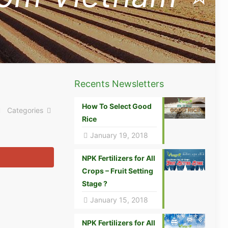
Recents Newsletters
How To Select Good
Categories
Rice
January 19, 2018
NPK Fertilizers for All
Crops – Fruit Setting
Stage ?
January 15, 2018
NPK Fertilizers for All