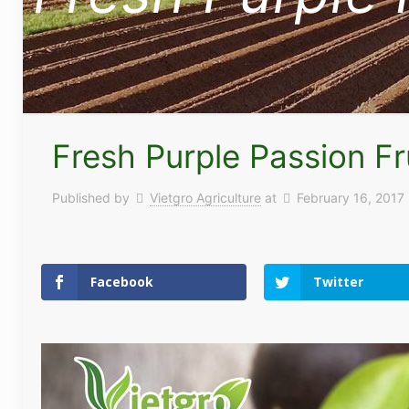
Fresh Purple Passion Fr
Published by
Vietgro Agriculture
at
February 16, 2017
Facebook
Twitter