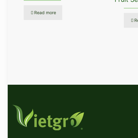
Read more
R