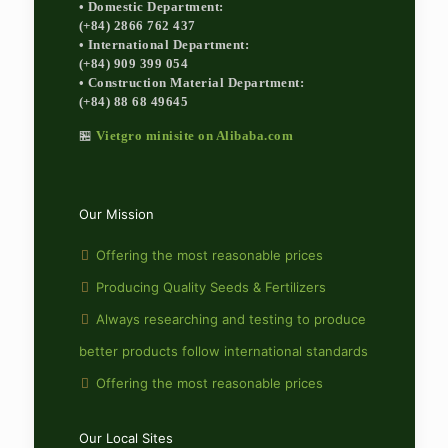
• Domestic Department:
(+84) 2866 762 437
• International Department:
(+84) 909 399 054
• Construction Material Department:
(+84) 88 68 49645
🏪
Vietgro minisite on Alibaba.com
Our Mission
Offering the most reasonable prices
Producing Quality Seeds & Fertilizers
Always researching and testing to produce
better products follow international standards
Offering the most reasonable prices
Our Local Sites