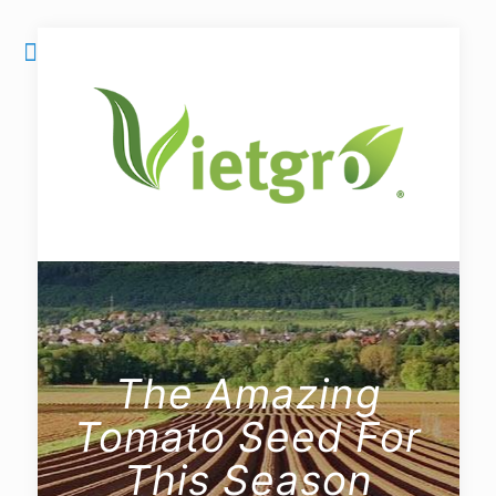
The Amazing
Tomato Seed For
This Season