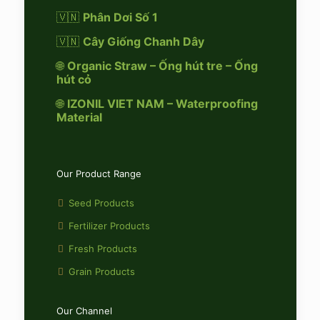
🇻🇳
Phân Dơi Số 1
🇻🇳
Cây Giống Chanh Dây
🌐
Organic Straw – Ống hút tre – Ống
hút cỏ
🌐
IZONIL VIET NAM – Waterproofing
Material
Our Product Range
Seed Products
Fertilizer Products
Fresh Products
Grain Products
Our Channel