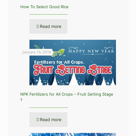
How To Select Good Rice
Read more
January 15, 2018
NPK Fertilizers for All Crops – Fruit Setting Stage
?
Read more