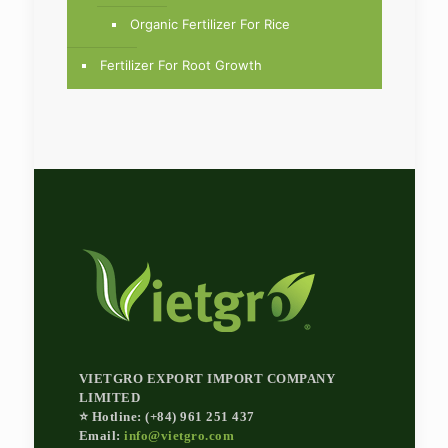
Organic Fertilizer For Rice
Fertilizer For Root Growth
VIETGRO EXPORT IMPORT COMPANY
LIMITED
⭐ Hotline: (+84) 961 251 437
Email:
info@vietgro.com