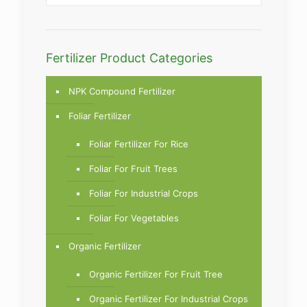
Fertilizer Product Categories
NPK Compound Fertilizer
Foliar Fertilizer
Foliar Fertilizer For Rice
Foliar For Fruit Trees
Foliar For Industrial Crops
Foliar For Vegetables
Organic Fertilizer
Organic Fertilizer For Fruit Tree
Organic Fertilizer For Industrial Crops