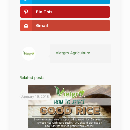
Pin This
Gmail
Vietgro Agriculture
Related posts
January 19, 2018