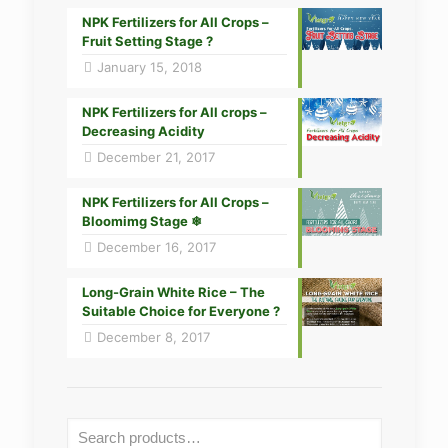
NPK Fertilizers for All Crops –
Fruit Setting Stage ?
January 15, 2018
NPK Fertilizers for All crops –
Decreasing Acidity
December 21, 2017
NPK Fertilizers for All Crops –
Bloomimg Stage ❄
December 16, 2017
Long-Grain White Rice – The
Suitable Choice for Everyone ?
December 8, 2017