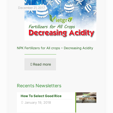
December 21, 2017
NPK Fertilizers for All crops – Decreasing Acidity
Read more
Recents Newsletters
How To Select Good Rice
January 19, 2018