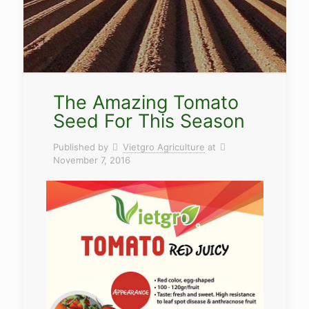
The Amazing Tomato
Seed For This Season
Published by
Vietgro Agriculture
at
November 7, 2016