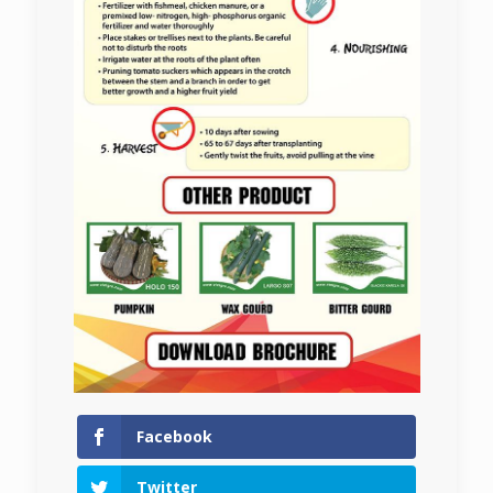
Facebook
Twitter