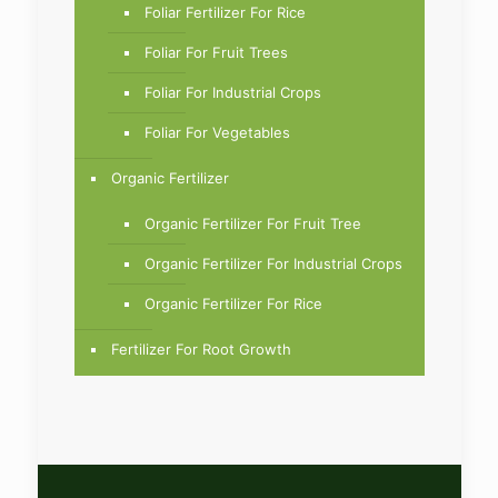
Foliar Fertilizer For Rice
Foliar For Fruit Trees
Foliar For Industrial Crops
Foliar For Vegetables
Organic Fertilizer
Organic Fertilizer For Fruit Tree
Organic Fertilizer For Industrial Crops
Organic Fertilizer For Rice
Fertilizer For Root Growth