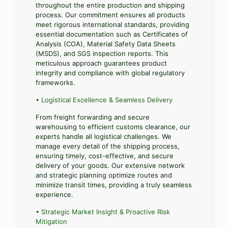
throughout the entire production and shipping
process. Our commitment ensures all products
meet rigorous international standards, providing
essential documentation such as Certificates of
Analysis (COA), Material Safety Data Sheets
(MSDS), and SGS inspection reports. This
meticulous approach guarantees product
integrity and compliance with global regulatory
frameworks.
• Logistical Excellence & Seamless Delivery
From freight forwarding and secure
warehousing to efficient customs clearance, our
experts handle all logistical challenges. We
manage every detail of the shipping process,
ensuring timely, cost-effective, and secure
delivery of your goods. Our extensive network
and strategic planning optimize routes and
minimize transit times, providing a truly seamless
experience.
• Strategic Market Insight & Proactive Risk
Mitigation