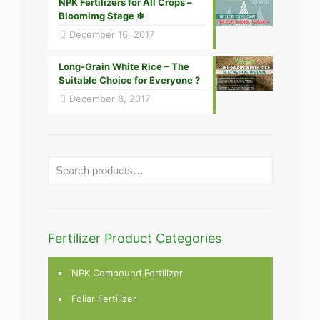
NPK Fertilizers for All Crops –
Bloomimg Stage ❄
December 16, 2017
Long-Grain White Rice – The
Suitable Choice for Everyone ?
December 8, 2017
Fertilizer Product Categories
NPK Compound Fertilizer
Foliar Fertilizer