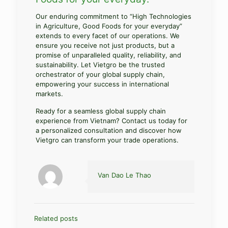
Our enduring commitment to “High Technologies
in Agriculture, Good Foods for your everyday”
extends to every facet of our operations. We
ensure you receive not just products, but a
promise of unparalleled quality, reliability, and
sustainability. Let Vietgro be the trusted
orchestrator of your global supply chain,
empowering your success in international
markets.
Ready for a seamless global supply chain
experience from Vietnam? Contact us today for
a personalized consultation and discover how
Vietgro can transform your trade operations.
Van Dao Le Thao
Related posts