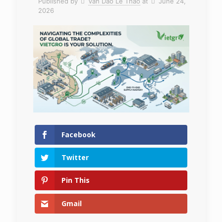
Published by
Van Dao Le Thao
at
June 24,
2026
Facebook
Twitter
Pin This
Gmail