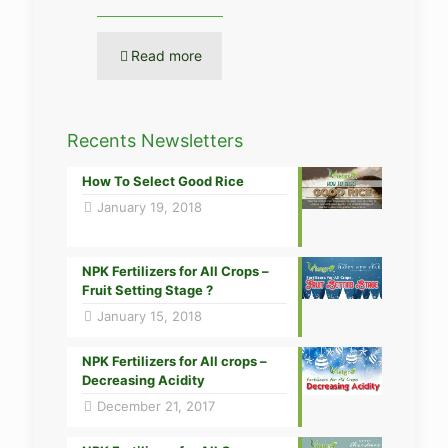
Read more
Recents Newsletters
How To Select Good Rice
January 19, 2018
NPK Fertilizers for All Crops –
Fruit Setting Stage ?
January 15, 2018
NPK Fertilizers for All crops –
Decreasing Acidity
December 21, 2017