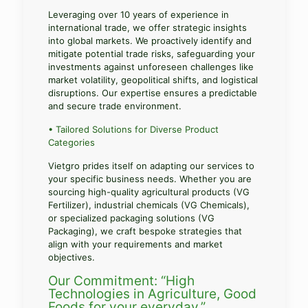
Leveraging over 10 years of experience in
international trade, we offer strategic insights
into global markets. We proactively identify and
mitigate potential trade risks, safeguarding your
investments against unforeseen challenges like
market volatility, geopolitical shifts, and logistical
disruptions. Our expertise ensures a predictable
and secure trade environment.
• Tailored Solutions for Diverse Product
Categories
Vietgro prides itself on adapting our services to
your specific business needs. Whether you are
sourcing high-quality agricultural products (VG
Fertilizer), industrial chemicals (VG Chemicals),
or specialized packaging solutions (VG
Packaging), we craft bespoke strategies that
align with your requirements and market
objectives.
Our Commitment: “High
Technologies in Agriculture, Good
Foods for your everyday.”