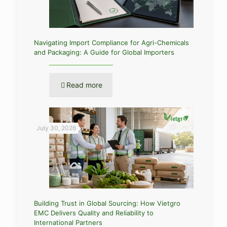
Navigating Import Compliance for Agri-Chemicals
and Packaging: A Guide for Global Importers
Read more
July 30, 2026
Building Trust in Global Sourcing: How Vietgro
EMC Delivers Quality and Reliability to
International Partners