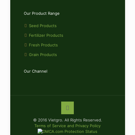
Our Product Range
Seed Products
Fertilizer Products
Fresh Products
Grain Products
Our Channel
© 2016 Vietgro. All Rights Reserved.
Terms of Service and Privacy Policy