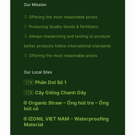
Our Mission
Offering the most reasonable prices
Producing Quality Seeds & Fertilizers
Always researching and testing to produce
better products follow international standards
Offering the most reasonable prices
Our Local Sites
🇻🇳
Phân Dơi Số 1
🇻🇳
Cây Giống Chanh Dây
🌐
Organic Straw – Ống hút tre – Ống
hút cỏ
🌐
IZONIL VIET NAM – Waterproofing
Material