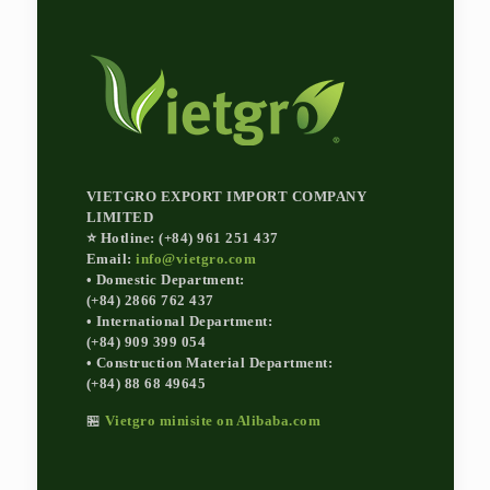
VIETGRO EXPORT IMPORT COMPANY
LIMITED
⭐ Hotline: (+84) 961 251 437
Email:
info@vietgro.com
• Domestic Department:
(+84) 2866 762 437
• International Department:
(+84) 909 399 054
• Construction Material Department:
(+84) 88 68 49645
🏪
Vietgro minisite on Alibaba.com