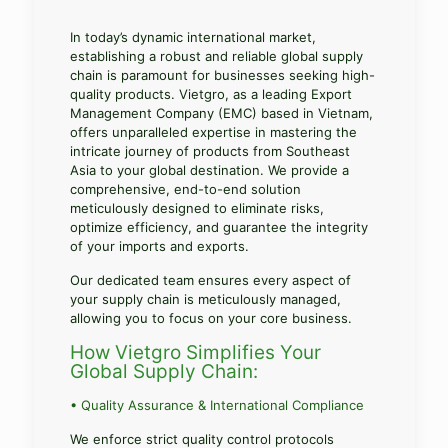
In today’s dynamic international market,
establishing a robust and reliable global supply
chain is paramount for businesses seeking high-
quality products. Vietgro, as a leading Export
Management Company (EMC) based in Vietnam,
offers unparalleled expertise in mastering the
intricate journey of products from Southeast
Asia to your global destination. We provide a
comprehensive, end-to-end solution
meticulously designed to eliminate risks,
optimize efficiency, and guarantee the integrity
of your imports and exports.
Our dedicated team ensures every aspect of
your supply chain is meticulously managed,
allowing you to focus on your core business.
How Vietgro Simplifies Your
Global Supply Chain:
• Quality Assurance & International Compliance
We enforce strict quality control protocols