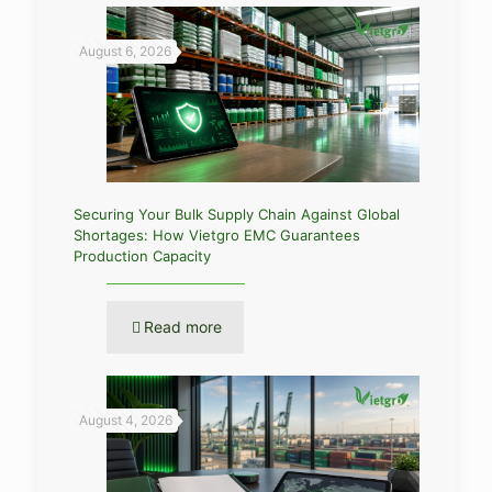
August 6, 2026
Securing Your Bulk Supply Chain Against Global
Shortages: How Vietgro EMC Guarantees
Production Capacity
Read more
August 4, 2026