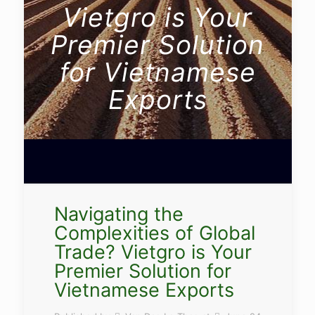
Vietgro is Your
Premier Solution
for Vietnamese
Exports
Navigating the
Complexities of Global
Trade? Vietgro is Your
Premier Solution for
Vietnamese Exports