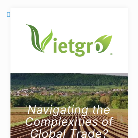
Navigating the
Complexities of
Global Trade?